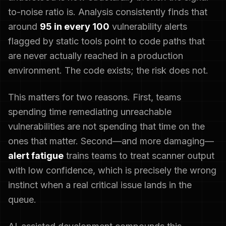
to-noise ratio is. Analysis consistently finds that
around
95 in every 100
vulnerability alerts
flagged by static tools point to code paths that
are never actually reached in a production
environment. The code exists; the risk does not.
This matters for two reasons. First, teams
spending time remediating unreachable
vulnerabilities are not spending that time on the
ones that matter. Second—and more damaging—
alert fatigue
trains teams to treat scanner output
with low confidence, which is precisely the wrong
instinct when a real critical issue lands in the
queue.