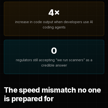
4×
increase in code output when developers use AI
coding agents
0
regulators still accepting “we run scanners” as a
credible answer
The speed mismatch no one
is prepared for