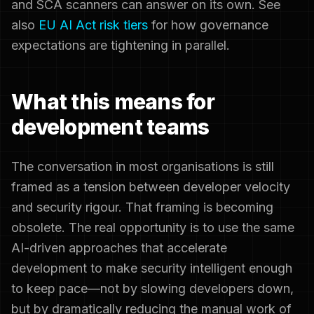
and SCA scanners can answer on its own. See
also
EU AI Act risk tiers
for how governance
expectations are tightening in parallel.
What this means for
development teams
The conversation in most organisations is still
framed as a tension between developer velocity
and security rigour. That framing is becoming
obsolete. The real opportunity is to use the same
AI-driven approaches that accelerate
development to make security intelligent enough
to keep pace—not by slowing developers down,
but by dramatically reducing the manual work of