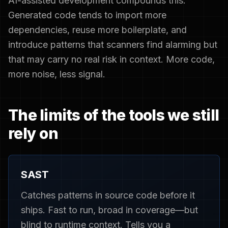
AI-assisted development compounds this.
Generated code tends to import more
dependencies, reuse more boilerplate, and
introduce patterns that scanners find alarming but
that may carry no real risk in context. More code,
more noise, less signal.
The limits of the tools we still
rely on
SAST
Catches patterns in source code before it
ships. Fast to run, broad in coverage—but
blind to runtime context. Tells you a