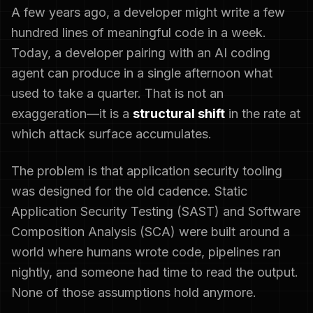
A few years ago, a developer might write a few
hundred lines of meaningful code in a week.
Today, a developer pairing with an AI coding
agent can produce in a single afternoon what
used to take a quarter. That is not an
exaggeration—it is a
structural shift
in the rate at
which attack surface accumulates.
The problem is that application security tooling
was designed for the old cadence. Static
Application Security Testing (SAST) and Software
Composition Analysis (SCA) were built around a
world where humans wrote code, pipelines ran
nightly, and someone had time to read the output.
None of those assumptions hold anymore.