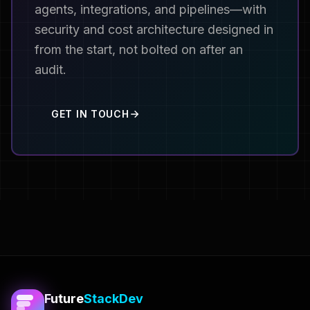
agents, integrations, and pipelines—with
security and cost architecture designed in
from the start, not bolted on after an
audit.
GET IN TOUCH
Future
StackDev