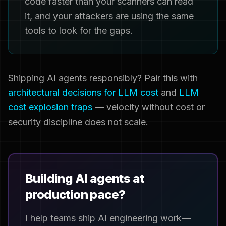
code faster than your scanners can read
it, and your attackers are using the same
tools to look for the gaps.
Shipping AI agents responsibly? Pair this with
architectural decisions for LLM cost
and
LLM
cost explosion traps
— velocity without cost or
security discipline does not scale.
Building AI agents at
production pace?
I help teams ship AI engineering work—