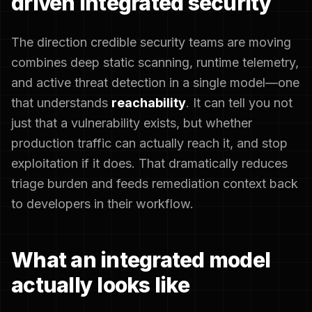
driven integrated security
The direction credible security teams are moving
combines deep static scanning, runtime telemetry,
and active threat detection in a single model—one
that understands
reachability
. It can tell you not
just that a vulnerability exists, but whether
production traffic can actually reach it, and stop
exploitation if it does. That dramatically reduces
triage burden and feeds remediation context back
to developers in their workflow.
What an integrated model
actually looks like