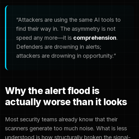
“Attackers are using the same AI tools to
find their way in. The asymmetry is not
speed any more—it is
comprehension
.
Defenders are drowning in alerts;
attackers are drowning in opportunity.”
Why the alert flood is
actually worse than it looks
Most security teams already know that their
scanners generate too much noise. What is less
understood is how structurally broken the signal-