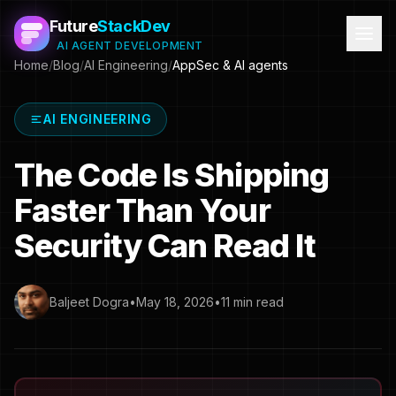
Future
StackDev
AI AGENT DEVELOPMENT
Home
/
Blog
/
AI Engineering
/
AppSec & AI agents
AI ENGINEERING
The Code Is Shipping
Faster Than Your
Security Can Read It
Baljeet Dogra
•
May 18, 2026
•
11 min read