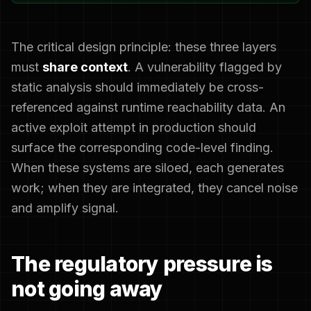
The critical design principle: these three layers
must
share context
. A vulnerability flagged by
static analysis should immediately be cross-
referenced against runtime reachability data. An
active exploit attempt in production should
surface the corresponding code-level finding.
When these systems are siloed, each generates
work; when they are integrated, they cancel noise
and amplify signal.
The regulatory pressure is
not going away