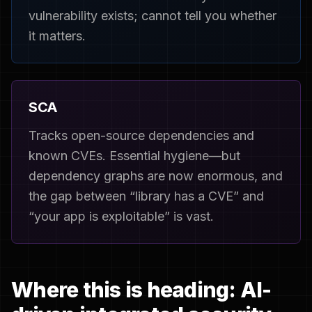
vulnerability exists; cannot tell you whether
it matters.
SCA
Tracks open-source dependencies and
known CVEs. Essential hygiene—but
dependency graphs are now enormous, and
the gap between “library has a CVE” and
“your app is exploitable” is vast.
Where this is heading: AI-