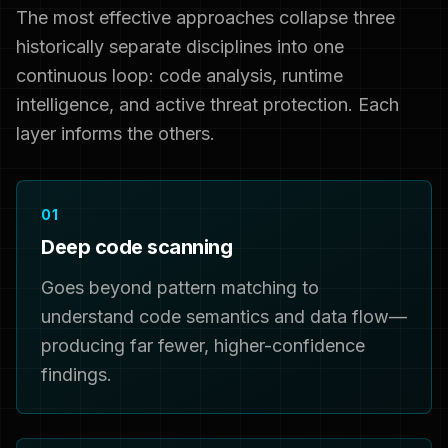
The most effective approaches collapse three
historically separate disciplines into one
continuous loop: code analysis, runtime
intelligence, and active threat protection. Each
layer informs the others.
01
Deep code scanning
Goes beyond pattern matching to
understand code semantics and data flow—
producing far fewer, higher-confidence
findings.