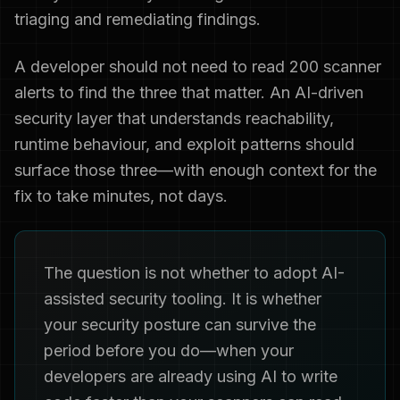
triaging and remediating findings.
A developer should not need to read 200 scanner
alerts to find the three that matter. An AI-driven
security layer that understands reachability,
runtime behaviour, and exploit patterns should
surface those three—with enough context for the
fix to take minutes, not days.
The question is not whether to adopt AI-
assisted security tooling. It is whether
your security posture can survive the
period before you do—when your
developers are already using AI to write