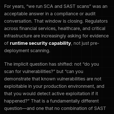
For years, “we run SCA and SAST scans” was an
acceptable answer in a compliance or audit
conversation. That window is closing. Regulators
across financial services, healthcare, and critical
infrastructure are increasingly asking for evidence
of
runtime security capability
, not just pre-
deployment scanning.
The implicit question has shifted: not “do you
scan for vulnerabilities?” but “can you
demonstrate that known vulnerabilities are not
exploitable in your production environment, and
that you would detect active exploitation if it
happened?” That is a fundamentally different
question—and one that no combination of SAST