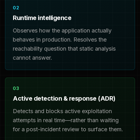
02
Runtime intelligence
Observes how the application actually
behaves in production. Resolves the
reachability question that static analysis
cannot answer.
03
Active detection & response (ADR)
Detects and blocks active exploitation
attempts in real time—rather than waiting
for a post-incident review to surface them.