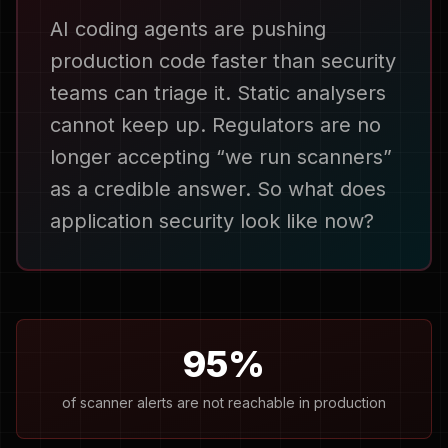
AI coding agents are pushing
production code faster than security
teams can triage it. Static analysers
cannot keep up. Regulators are no
longer accepting “we run scanners”
as a credible answer. So what does
application security look like now?
95%
of scanner alerts are not reachable in production