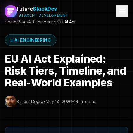
Future
StackDev
AI AGENT DEVELOPMENT
Home
/
Blog
/
AI Engineering
/
EU AI Act
AI ENGINEERING
EU AI Act Explained:
Risk Tiers, Timeline, and
Real-World Examples
Baljeet Dogra
•
May 18, 2026
•
14 min read