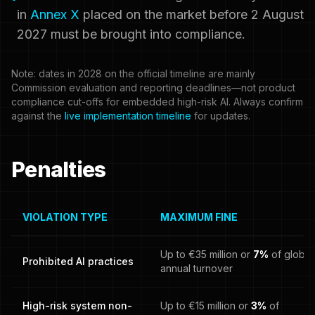
in
Annex X
placed on the market before 2 August
2027 must be brought into compliance.
Note: dates in 2028 on the official timeline are mainly
Commission evaluation and reporting deadlines—not product
compliance cut-offs for embedded high-risk AI. Always confirm
against the
live implementation timeline
for updates.
Penalties
VIOLATION TYPE
MAXIMUM FINE
Up to €35 million or
7%
of global
Prohibited AI practices
annual turnover
High-risk system non-
Up to €15 million or
3%
of