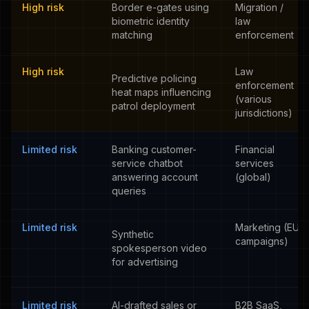
High risk
Border e-gates using
Migration /
biometric identity
law
matching
enforcement
High risk
Law
Predictive policing
enforcement
heat maps influencing
(various
patrol deployment
jurisdictions)
Limited risk
Banking customer-
Financial
service chatbot
services
answering account
(global)
queries
Limited risk
Marketing (EU
Synthetic
campaigns)
spokesperson video
for advertising
Limited risk
AI-drafted sales or
B2B SaaS,