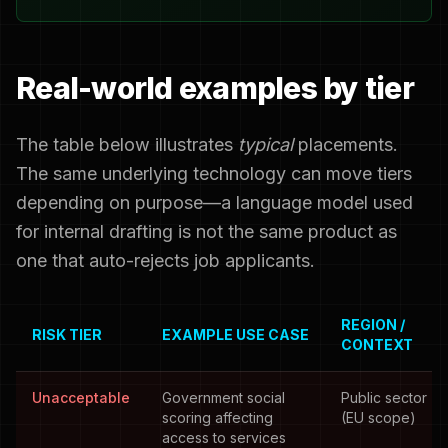
Real-world examples by tier
The table below illustrates
typical
placements.
The same underlying technology can move tiers
depending on purpose—a language model used
for internal drafting is not the same product as
one that auto-rejects job applicants.
REGION /
RISK TIER
EXAMPLE USE CASE
CONTEXT
Unacceptable
Government social
Public sector
scoring affecting
(EU scope)
access to services