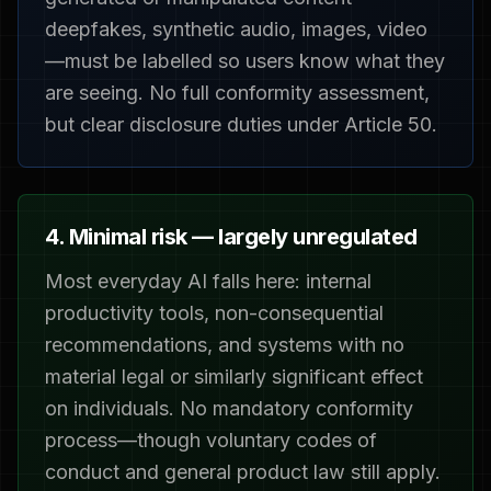
deepfakes, synthetic audio, images, video
—must be labelled so users know what they
are seeing. No full conformity assessment,
but clear disclosure duties under Article 50.
4. Minimal risk — largely unregulated
Most everyday AI falls here: internal
productivity tools, non-consequential
recommendations, and systems with no
material legal or similarly significant effect
on individuals. No mandatory conformity
process—though voluntary codes of
conduct and general product law still apply.