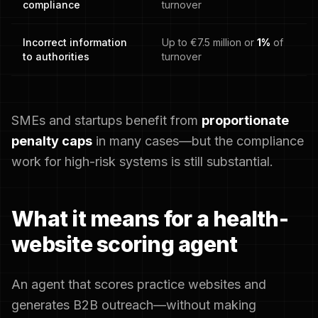
compliance
turnover
Incorrect information
Up to €7.5 million or
1%
of
to authorities
turnover
SMEs and startups benefit from
proportionate
penalty caps
in many cases—but the compliance
work for high-risk systems is still substantial.
What it means for a health-
website scoring agent
An agent that scores practice websites and
generates B2B outreach—without making