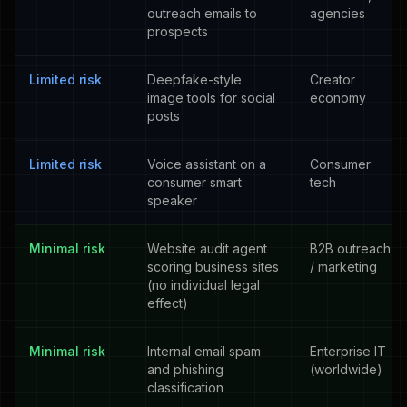
outreach emails to
agencies
prospects
Limited risk
Deepfake-style
Creator
image tools for social
economy
posts
Limited risk
Voice assistant on a
Consumer
consumer smart
tech
speaker
Minimal risk
Website audit agent
B2B outreach
scoring business sites
/ marketing
(no individual legal
effect)
Minimal risk
Internal email spam
Enterprise IT
and phishing
(worldwide)
classification