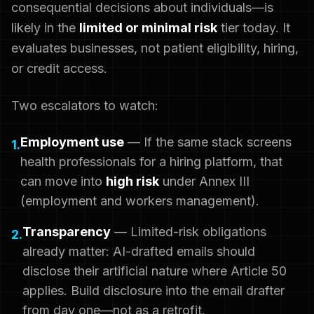
consequential decisions about individuals—is
likely in the
limited or minimal risk
tier today. It
evaluates businesses, not patient eligibility, hiring,
or credit access.
Two escalators to watch:
Employment use
— If the same stack screens
1.
health professionals for a hiring platform, that
can move into
high risk
under Annex III
(employment and workers management).
Transparency
— Limited-risk obligations
2.
already matter: AI-drafted emails should
disclose their artificial nature where Article 50
applies. Build disclosure into the email drafter
from day one—not as a retrofit.