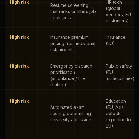
High risk
HR tech
Resume screening
(global
that ranks or filters job
vendors, EU
applicants
customers)
High risk
Insurance premium
Insurance
pricing from individual
(EU)
risk models
High risk
Emergency dispatch
Public safety
prioritisation
(EU
(ambulance / fire
municipalities)
routing)
High risk
Education
Automated exam
(EU, Asia
scoring determining
edtech
university admission
exporting to
EU)