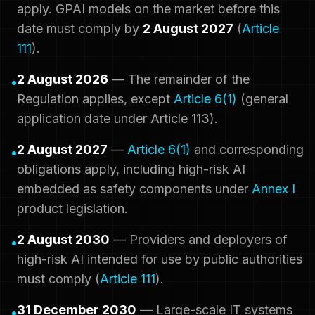
apply. GPAI models on the market before this
date must comply by
2 August 2027
(
Article
111
).
2 August 2026
— The remainder of the
•
Regulation applies, except
Article 6(1)
(general
application date under Article 113).
2 August 2027
—
Article 6(1)
and corresponding
•
obligations apply, including high-risk AI
embedded as safety components under
Annex I
product legislation.
2 August 2030
— Providers and deployers of
•
high-risk AI intended for use by public authorities
must comply (
Article 111
).
31 December 2030
— Large-scale IT systems
•