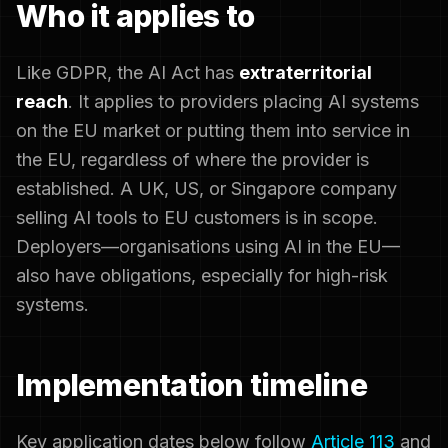
Who it applies to
Like GDPR, the AI Act has
extraterritorial
reach
. It applies to providers placing AI systems
on the EU market or putting them into service in
the EU, regardless of where the provider is
established. A UK, US, or Singapore company
selling AI tools to EU customers is in scope.
Deployers—organisations using AI in the EU—
also have obligations, especially for high-risk
systems.
Implementation timeline
Key application dates below follow
Article 113
and