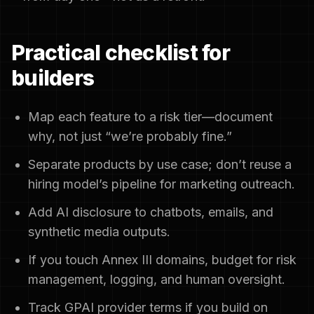
Practical checklist for
builders
Map each feature to a risk tier—document
why, not just “we’re probably fine.”
Separate products by use case; don’t reuse a
hiring model’s pipeline for marketing outreach.
Add AI disclosure to chatbots, emails, and
synthetic media outputs.
If you touch Annex III domains, budget for risk
management, logging, and human oversight.
Track GPAI provider terms if you build on