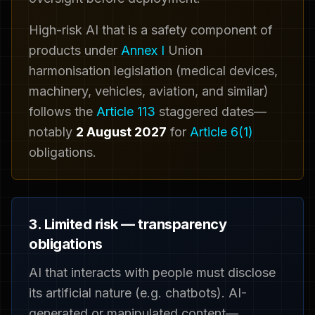
High-risk AI that is a safety component of
products under
Annex I
Union
harmonisation legislation (medical devices,
machinery, vehicles, aviation, and similar)
follows the
Article 113
staggered dates—
notably
2 August 2027
for
Article 6(1)
obligations.
3. Limited risk — transparency
obligations
AI that interacts with people must disclose
its artificial nature (e.g. chatbots). AI-
generated or manipulated content—