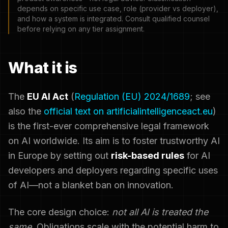
depends on specific use case, role (provider vs deployer),
and how a system is integrated. Consult qualified counsel
before relying on any tier assignment.
What it is
The
EU AI Act
(
Regulation (EU) 2024/1689
; see
also the
official text on artificialintelligenceact.eu
)
is the first-ever comprehensive legal framework
on AI worldwide. Its aim is to foster trustworthy AI
in Europe by setting out
risk-based rules
for AI
developers and deployers regarding specific uses
of AI—not a blanket ban on innovation.
The core design choice:
not all AI is treated the
same
. Obligations scale with the potential harm to