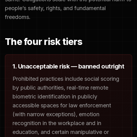
people’s safety, rights, and fundamental
freedoms.
The four risk tiers
1. Unacceptable risk — banned outright
Prohibited practices include social scoring
by public authorities, real-time remote
biometric identification in publicly
accessible spaces for law enforcement
(with narrow exceptions), emotion
recognition in the workplace and in
education, and certain manipulative or