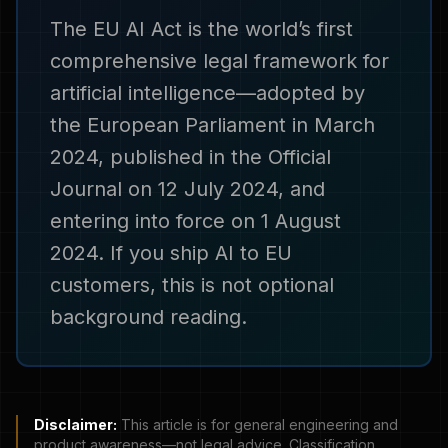
The EU AI Act is the world’s first
comprehensive legal framework for
artificial intelligence—adopted by
the European Parliament in March
2024, published in the Official
Journal on 12 July 2024, and
entering into force on 1 August
2024. If you ship AI to EU
customers, this is not optional
background reading.
Disclaimer:
This article is for general engineering and
product awareness—not legal advice. Classification