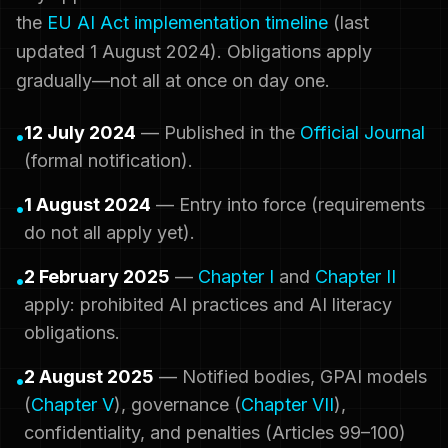
the
EU AI Act implementation timeline
(last
updated 1 August 2024). Obligations apply
gradually—not all at once on day one.
12 July 2024
— Published in the
Official Journal
•
(formal notification).
1 August 2024
— Entry into force (requirements
•
do not all apply yet).
2 February 2025
—
Chapter I
and
Chapter II
•
apply: prohibited AI practices and AI literacy
obligations.
2 August 2025
— Notified bodies, GPAI models
•
(
Chapter V
), governance (
Chapter VII
),
confidentiality, and penalties (Articles 99–100)