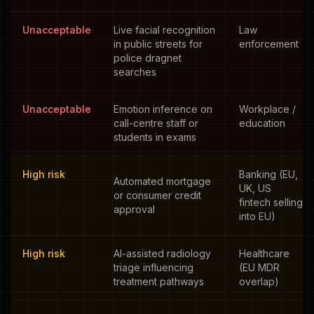
Unacceptable
Live facial recognition
Law
in public streets for
enforcement
police dragnet
searches
Unacceptable
Emotion inference on
Workplace /
call-centre staff or
education
students in exams
High risk
Banking (EU,
Automated mortgage
UK, US
or consumer credit
fintech selling
approval
into EU)
High risk
AI-assisted radiology
Healthcare
triage influencing
(EU MDR
treatment pathways
overlap)