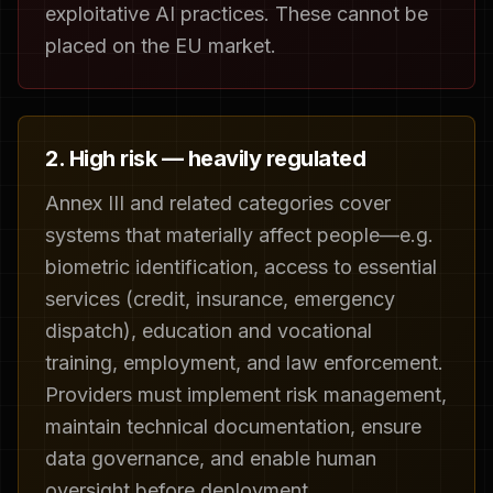
exploitative AI practices. These cannot be
placed on the EU market.
2. High risk — heavily regulated
Annex III and related categories cover
systems that materially affect people—e.g.
biometric identification, access to essential
services (credit, insurance, emergency
dispatch), education and vocational
training, employment, and law enforcement.
Providers must implement risk management,
maintain technical documentation, ensure
data governance, and enable human
oversight before deployment.