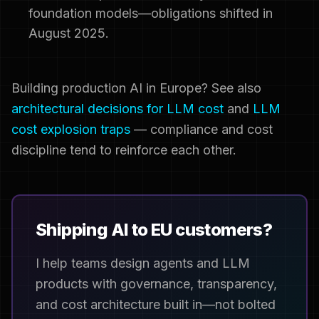
foundation models—obligations shifted in
August 2025.
Building production AI in Europe? See also
architectural decisions for LLM cost
and
LLM
cost explosion traps
— compliance and cost
discipline tend to reinforce each other.
Shipping AI to EU customers?
I help teams design agents and LLM
products with governance, transparency,
and cost architecture built in—not bolted