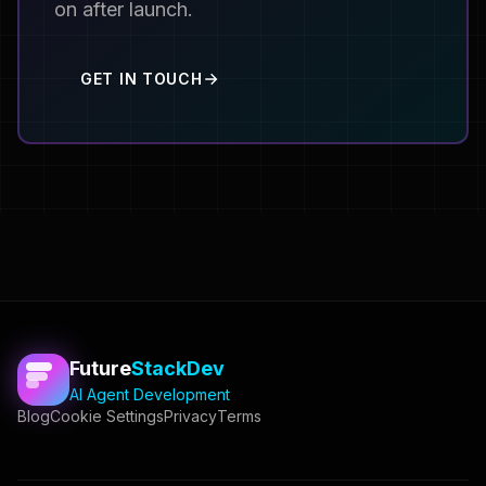
on after launch.
GET IN TOUCH
Future
StackDev
AI Agent Development
Blog
Cookie Settings
Privacy
Terms