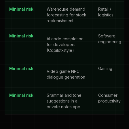
Minimal risk
Warehouse demand
Retail /
forecasting for stock
logistics
replenishment
Minimal risk
Software
AI code completion
engineering
for developers
(Copilot-style)
Minimal risk
Gaming
Video game NPC
dialogue generation
Minimal risk
Grammar and tone
Consumer
suggestions in a
productivity
private notes app