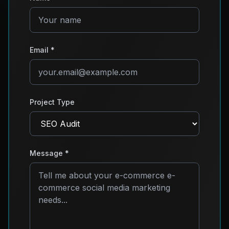
Email *
Project Type
Message *