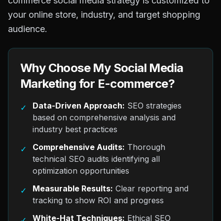
commerce social media strategy is customized to
your online store, industry, and target shopping
audience.
Why Choose My Social Media
Marketing for E-commerce?
Data-Driven Approach:
SEO strategies
✓
based on comprehensive analysis and
industry best practices
Comprehensive Audits:
Thorough
✓
technical SEO audits identifying all
optimization opportunities
Measurable Results:
Clear reporting and
✓
tracking to show ROI and progress
White-Hat Techniques:
Ethical SEO
✓