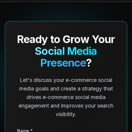
Ready to Grow Your
Social Media
Presence
?
Let's discuss your e-commerce social
media goals and create a strategy that
drives e-commerce social media
engagement and improves your search
visibility.
Name *