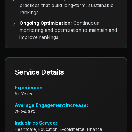
practices that build long-term, sustainable
rankings
Ongoing Optimization:
Continuous
✓
monitoring and optimization to maintain and
improve rankings
Service Details
Experience:
8+ Years
Average Engagement Increase:
250-400%
Industries Served:
Healthcare, Education, E-commerce, Finance,