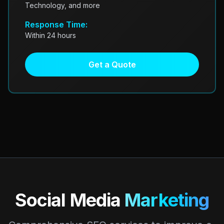
Technology, and more
Response Time:
Within 24 hours
Get a Quote
Social Media
Marketing