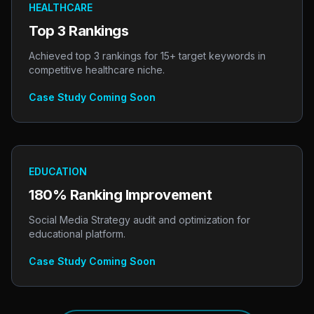
HEALTHCARE
Top 3 Rankings
Achieved top 3 rankings for 15+ target keywords in
competitive healthcare niche.
Case Study Coming Soon
EDUCATION
180% Ranking Improvement
Social Media Strategy audit and optimization for
educational platform.
Case Study Coming Soon