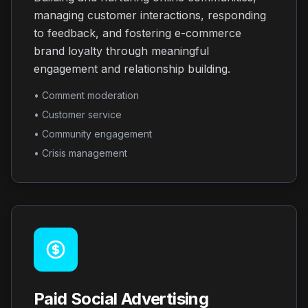
managing customer interactions, responding
to feedback, and fostering e-commerce
brand loyalty through meaningful
engagement and relationship building.
• Comment moderation
• Customer service
• Community engagement
• Crisis management
Paid Social Advertising