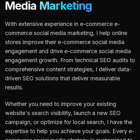
Media
Marketing
With extensive experience in e-commerce e-
commerce social media marketing, I help online
stores improve their e-commerce social media
engagement and drive e-commerce social media
engagement growth. From technical SEO audits to
comprehensive content strategies, I deliver data-
driven SEO solutions that deliver measurable
results.
Whether you need to improve your existing
website's search visibility, launch a new SEO
campaign, or optimize for local search, I have the
expertise to help you achieve your goals. Every e-