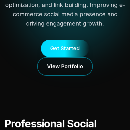
optimization, and link building. Improving e-
commerce social media presence and
driving engagement growth.
Get Started
View Portfolio
Professional Social