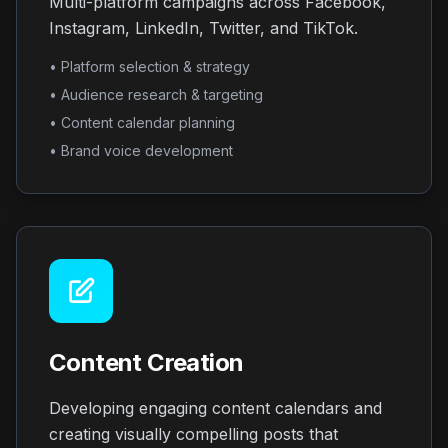
Multi-platform campaigns across Facebook,
Instagram, LinkedIn, Twitter, and TikTok.
• Platform selection & strategy
• Audience research & targeting
• Content calendar planning
• Brand voice development
Content Creation
Developing engaging content calendars and
creating visually compelling posts that