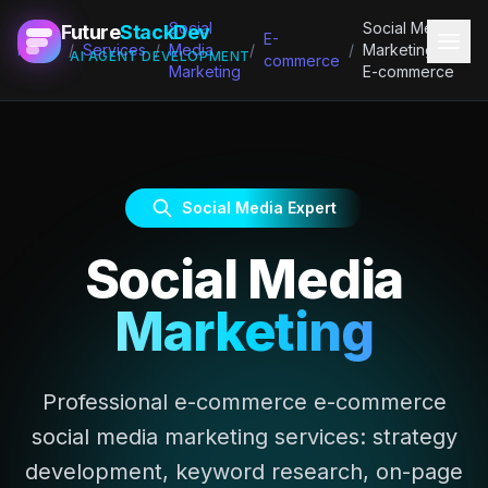
Social
Social Media
Future
StackDev
E-
Home
/
Services
/
Media
/
/
Marketing for
AI AGENT DEVELOPMENT
commerce
Marketing
E-commerce
Social Media Expert
Social Media
Marketing
Professional e-commerce e-commerce
social media marketing services: strategy
development, keyword research, on-page