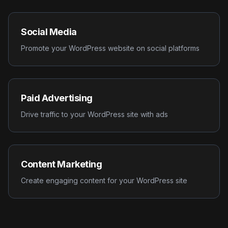
Social Media
Promote your WordPress website on social platforms
Paid Advertising
Drive traffic to your WordPress site with ads
Content Marketing
Create engaging content for your WordPress site