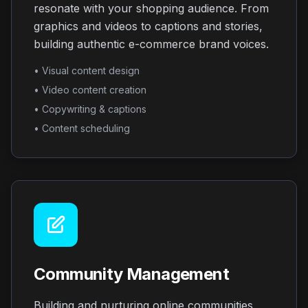
resonate with your shopping audience. From
graphics and videos to captions and stories,
building authentic e-commerce brand voices.
• Visual content design
• Video content creation
• Copywriting & captions
• Content scheduling
Community Management
Building and nurturing online communities,