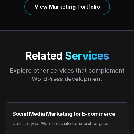
View Marketing Portfolio
Related
Services
Explore other services that complement
WordPress development
Social Media Marketing for E-commerce
Optimize your WordPress site for search engines