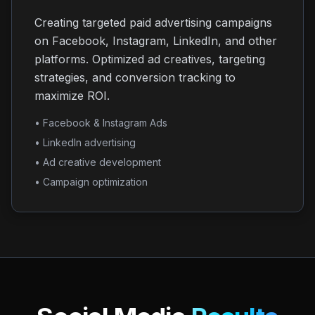
Creating targeted paid advertising campaigns
on Facebook, Instagram, LinkedIn, and other
platforms. Optimized ad creatives, targeting
strategies, and conversion tracking to
maximize ROI.
• Facebook & Instagram Ads
• LinkedIn advertising
• Ad creative development
• Campaign optimization