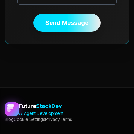
Send Message
Future
StackDev
AI Agent Development
Blog
Cookie Settings
Privacy
Terms