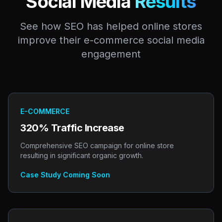
Social Media
Results
See how SEO has helped online stores
improve their e-commerce social media
engagement
E-COMMERCE
320% Traffic Increase
Comprehensive SEO campaign for online store
resulting in significant organic growth.
Case Study Coming Soon