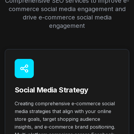
Comprehensive SEO services to improve e-
commerce social media engagement and
drive e-commerce social media
engagement
Social Media Strategy
Creating comprehensive e-commerce social
media strategies that align with your online
store goals, target shopping audience
insights, and e-commerce brand positioning.