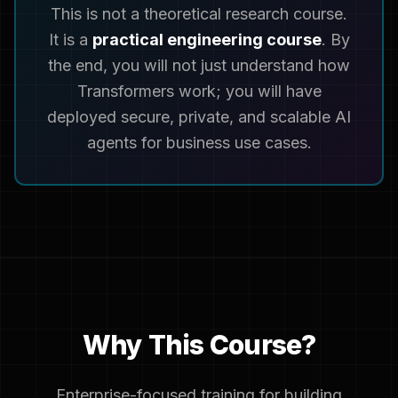
This is not a theoretical research course.
It is a
practical engineering course
. By
the end, you will not just understand how
Transformers work; you will have
deployed secure, private, and scalable AI
agents for business use cases.
Why This Course?
Enterprise-focused training for building