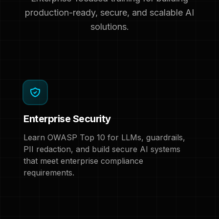
production-ready, secure, and scalable AI
solutions.
Enterprise Security
Learn OWASP Top 10 for LLMs, guardrails,
PII redaction, and build secure AI systems
that meet enterprise compliance
requirements.