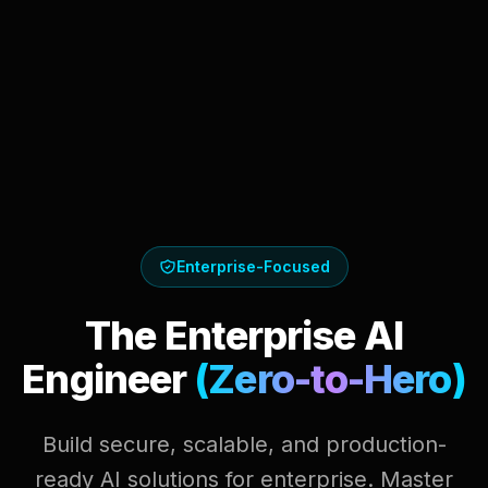
Enterprise-Focused
The Enterprise AI
Engineer
(Zero-to-Hero)
Build secure, scalable, and production-
ready AI solutions for enterprise. Master