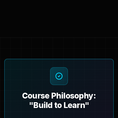
Course Philosophy:
"Build to Learn"