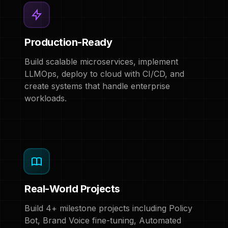
Production-Ready
Build scalable microservices, implement
LLMOps, deploy to cloud with CI/CD, and
create systems that handle enterprise
workloads.
Real-World Projects
Build 4+ milestone projects including Policy
Bot, Brand Voice fine-tuning, Automated