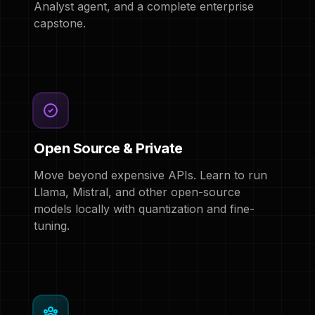
Analyst agent, and a complete enterprise
capstone.
Open Source & Private
Move beyond expensive APIs. Learn to run
Llama, Mistral, and other open-source
models locally with quantization and fine-
tuning.