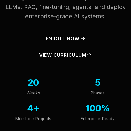
LLMs, RAG, fine-tuning, agents, and deploy
enterprise-grade AI systems.
ENROLL NOW
VIEW CURRICULUM
20
5
Weeks
Phases
4+
100%
Milestone Projects
Enterprise-Ready