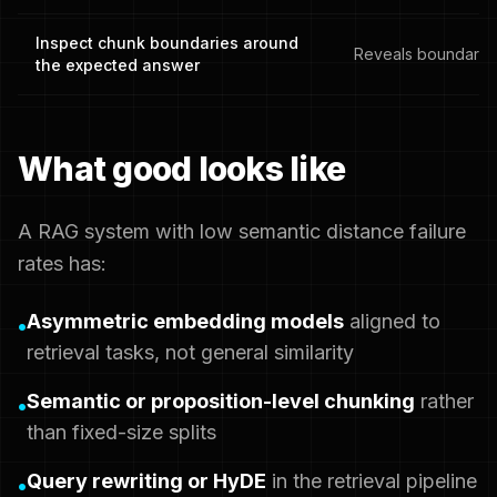
Inspect chunk boundaries around
Reveals boundary f
the expected answer
What good looks like
A RAG system with low semantic distance failure
rates has:
Asymmetric embedding models
aligned to
•
retrieval tasks, not general similarity
Semantic or proposition-level chunking
rather
•
than fixed-size splits
Query rewriting or HyDE
in the retrieval pipeline
•