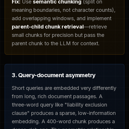
Fix:
Use
semantic chunking
(split on
meaning boundaries, not character counts),
add overlapping windows, and implement
parent-child chunk retrieval
—retrieve
small chunks for precision but pass the
parent chunk to the LLM for context.
3. Query-document asymmetry
Short queries are embedded very differently
from long, rich document passages. A
three-word query like "liability exclusion
clause" produces a sparse, low-information
embedding. A 400-word chunk produces a