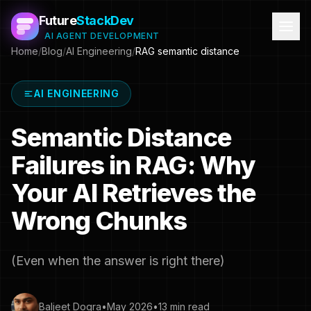
Future
StackDev
AI AGENT DEVELOPMENT
Home
/
Blog
/
AI Engineering
/
RAG semantic distance
AI ENGINEERING
Semantic Distance
Failures in RAG: Why
Your AI Retrieves the
Wrong Chunks
(Even when the answer is right there)
Baljeet Dogra
•
May 2026
•
13 min read