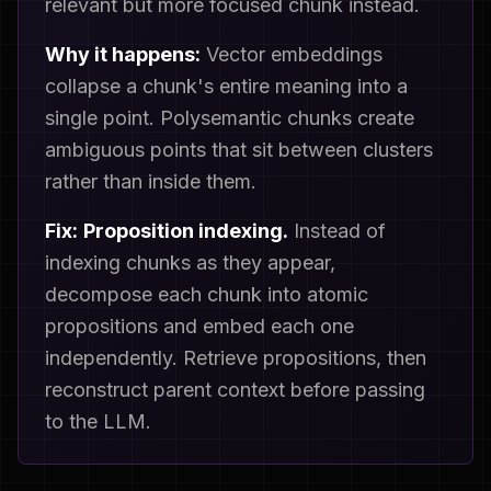
relevant but more focused chunk instead.
Why it happens:
Vector embeddings
collapse a chunk's entire meaning into a
single point. Polysemantic chunks create
ambiguous points that sit between clusters
rather than inside them.
Fix:
Proposition indexing.
Instead of
indexing chunks as they appear,
decompose each chunk into atomic
propositions and embed each one
independently. Retrieve propositions, then
reconstruct parent context before passing
to the LLM.