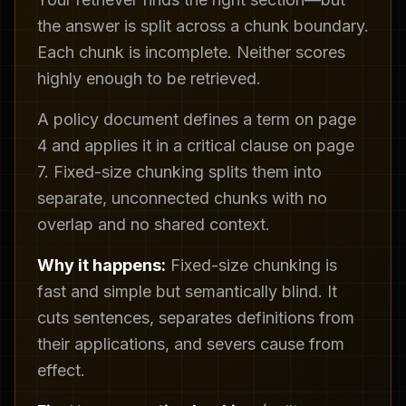
the answer is split across a chunk boundary.
Each chunk is incomplete. Neither scores
highly enough to be retrieved.
A policy document defines a term on page
4 and applies it in a critical clause on page
7. Fixed-size chunking splits them into
separate, unconnected chunks with no
overlap and no shared context.
Why it happens:
Fixed-size chunking is
fast and simple but semantically blind. It
cuts sentences, separates definitions from
their applications, and severs cause from
effect.