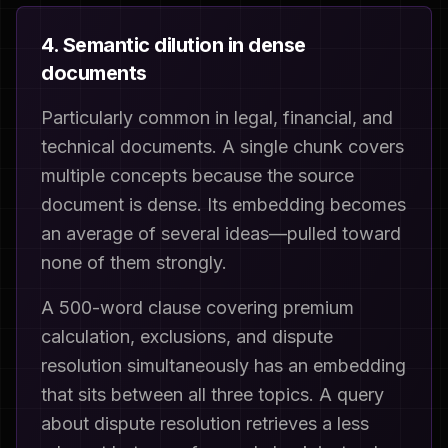
4. Semantic dilution in dense
documents
Particularly common in legal, financial, and
technical documents. A single chunk covers
multiple concepts because the source
document is dense. Its embedding becomes
an average of several ideas—pulled toward
none of them strongly.
A 500-word clause covering premium
calculation, exclusions, and dispute
resolution simultaneously has an embedding
that sits between all three topics. A query
about dispute resolution retrieves a less