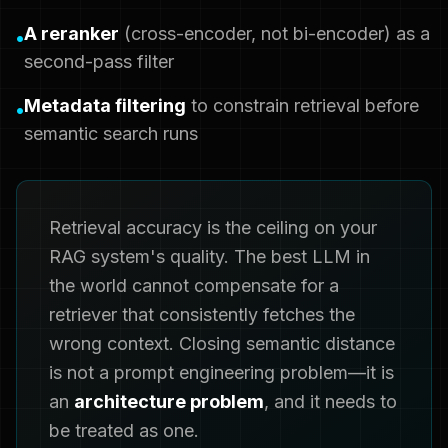
A reranker
(cross-encoder, not bi-encoder) as a
•
second-pass filter
Metadata filtering
to constrain retrieval before
•
semantic search runs
Retrieval accuracy is the ceiling on your
RAG system's quality. The best LLM in
the world cannot compensate for a
retriever that consistently fetches the
wrong context. Closing semantic distance
is not a prompt engineering problem—it is
an
architecture problem
, and it needs to
be treated as one.