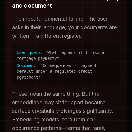
and document
The most fundamental failure. The user
asks in their language; your documents are
written in a different register.
User query:
"What happens if I miss a
mortgage payment?"
Document:
"Consequences of payment
default under a regulated credit
agreement"
These mean the same thing. But their
embeddings may sit far apart because
surface vocabulary diverges significantly.
Embedding models learn from co-
occurrence patterns—terms that rarely