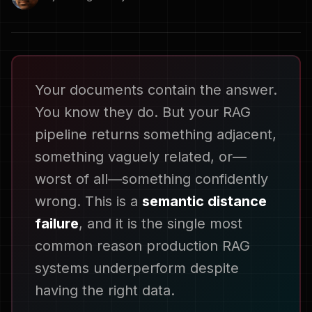
Your documents contain the answer.
You know they do. But your RAG
pipeline returns something adjacent,
something vaguely related, or—
worst of all—something confidently
wrong. This is a
semantic distance
failure
, and it is the single most
common reason production RAG
systems underperform despite
having the right data.