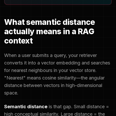
What semantic distance
actually means in a RAG
context
When a user submits a query, your retriever
converts it into a vector embedding and searches
for nearest neighbours in your vector store.
"Nearest" means cosine similarity—the angular
distance between vectors in high-dimensional
space.
Semantic distance
is that gap. Small distance =
high conceptual similarity. Large distance = the