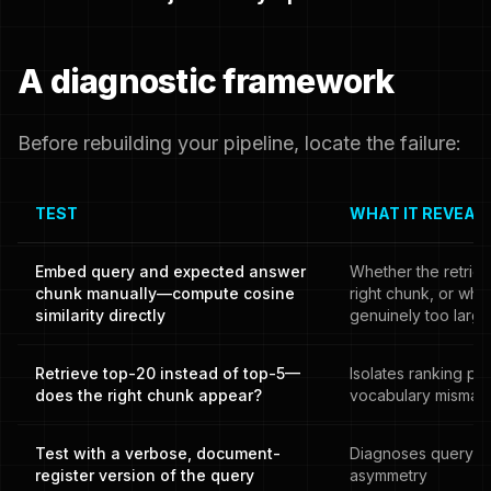
A diagnostic framework
Before rebuilding your pipeline, locate the failure:
TEST
WHAT IT REVEAL
Embed query and expected answer
Whether the retrie
chunk manually—compute cosine
right chunk, or whe
similarity directly
genuinely too large
Retrieve top-20 instead of top-5—
Isolates ranking pr
does the right chunk appear?
vocabulary mismat
Test with a verbose, document-
Diagnoses query-
register version of the query
asymmetry