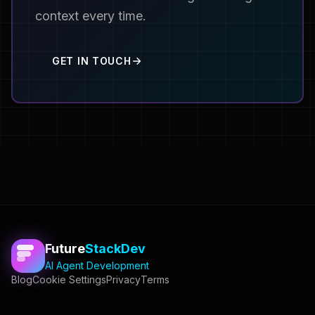
context every time.
GET IN TOUCH
Future
StackDev
AI Agent Development
Blog
Cookie Settings
Privacy
Terms