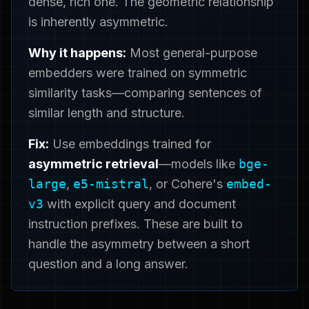
dense, rich one. The geometric relationship
is inherently asymmetric.
Why it happens:
Most general-purpose
embedders were trained on symmetric
similarity tasks—comparing sentences of
similar length and structure.
Fix:
Use embeddings trained for
asymmetric retrieval
—models like
bge-
large
,
e5-mistral
, or Cohere's
embed-
v3
with explicit query and document
instruction prefixes. These are built to
handle the asymmetry between a short
question and a long answer.