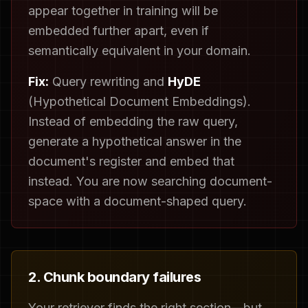
appear together in training will be
embedded further apart, even if
semantically equivalent in your domain.
Fix:
Query rewriting and
HyDE
(Hypothetical Document Embeddings).
Instead of embedding the raw query,
generate a hypothetical answer in the
document's register and embed that
instead. You are now searching document-
space with a document-shaped query.
2. Chunk boundary failures
Your retriever finds the right section—but