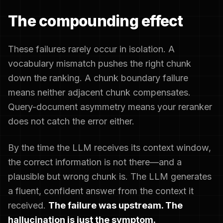
The compounding effect
These failures rarely occur in isolation. A
vocabulary mismatch pushes the right chunk
down the ranking. A chunk boundary failure
means neither adjacent chunk compensates.
Query-document asymmetry means your reranker
does not catch the error either.
By the time the LLM receives its context window,
the correct information is not there—and a
plausible but wrong chunk is. The LLM generates
a fluent, confident answer from the context it
received.
The failure was upstream. The
hallucination is just the symptom.