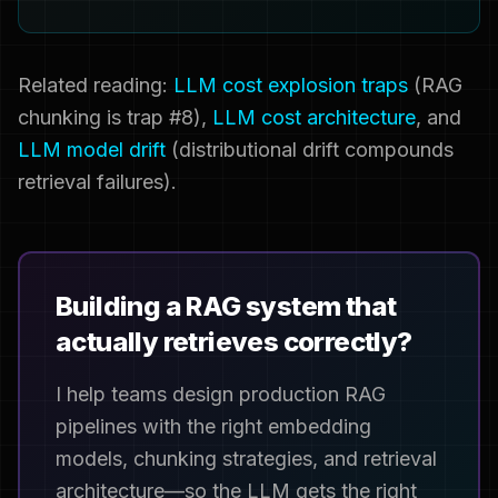
Related reading:
LLM cost explosion traps
(RAG
chunking is trap #8),
LLM cost architecture
, and
LLM model drift
(distributional drift compounds
retrieval failures).
Building a RAG system that
actually retrieves correctly?
I help teams design production RAG
pipelines with the right embedding
models, chunking strategies, and retrieval
architecture—so the LLM gets the right