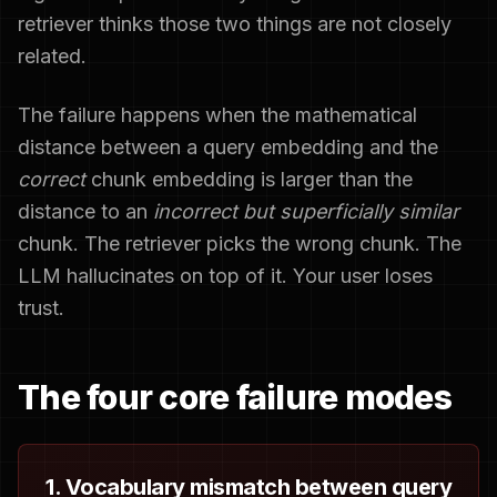
retriever thinks those two things are not closely
related.
The failure happens when the mathematical
distance between a query embedding and the
correct
chunk embedding is larger than the
distance to an
incorrect but superficially similar
chunk. The retriever picks the wrong chunk. The
LLM hallucinates on top of it. Your user loses
trust.
The four core failure modes
1. Vocabulary mismatch between query