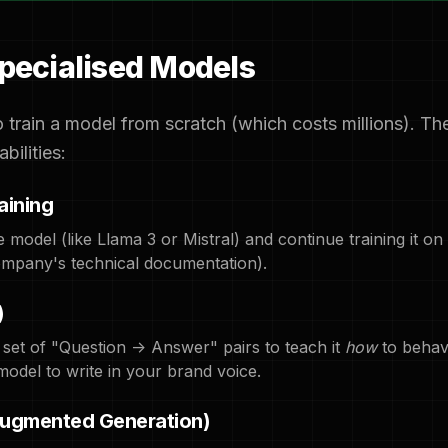
Specialised Models
 train a model from scratch (which costs millions). Th
bilities:
aining
model (like Llama 3 or Mistral) and continue training it on
 company's technical documentation).
)
 set of "Question -> Answer" pairs to teach it
how
to behave
model to write in your brand voice.
Augmented Generation)