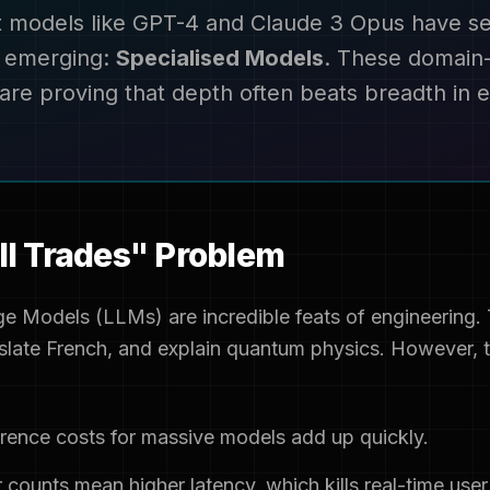
t models like GPT-4 and Claude 3 Opus have se
s emerging:
Specialised Models
. These domain-
are proving that depth often beats breadth in e
ll Trades" Problem
e Models (LLMs) are incredible feats of engineering. 
late French, and explain quantum physics. However, th
rence costs for massive models add up quickly.
counts mean higher latency, which kills real-time user