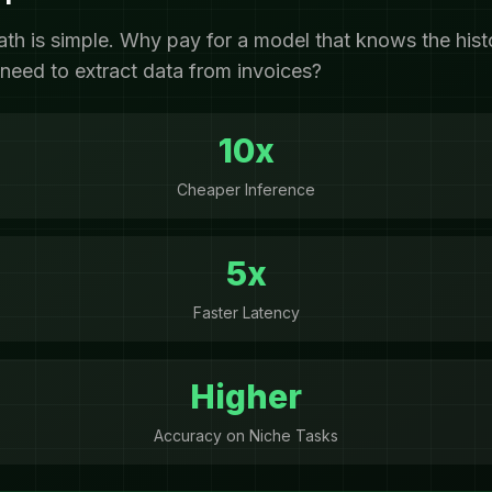
ath is simple. Why pay for a model that knows the his
need to extract data from invoices?
10x
Cheaper Inference
5x
Faster Latency
Higher
Accuracy on Niche Tasks