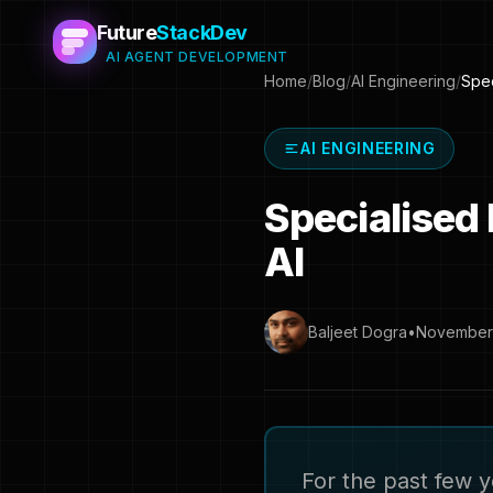
Future
StackDev
AI AGENT DEVELOPMENT
Home
/
Blog
/
AI Engineering
/
Spec
AI ENGINEERING
Specialised
AI
Baljeet Dogra
•
November 
For the past few y