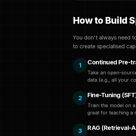
How to Build 
You don't always need to
to create specialised capa
Continued Pre-tr
1
Take an open-source 
data (e.g., all your
Fine-Tuning (SFT
2
Train the model on a
great for teaching a 
RAG (Retrieval-
3