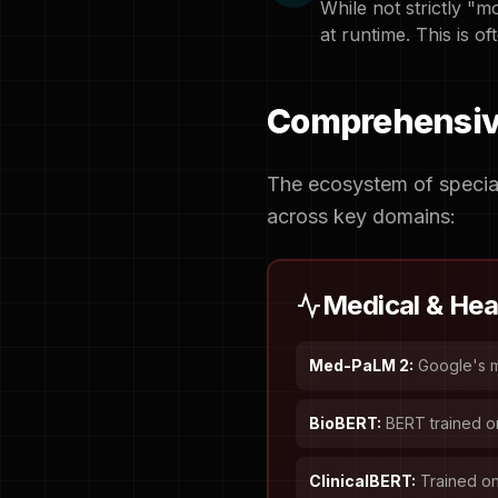
While not strictly "m
at runtime. This is oft
Comprehensive
The ecosystem of special
across key domains:
Medical & Hea
Med-PaLM 2:
Google's m
BioBERT:
BERT trained o
ClinicalBERT:
Trained on 