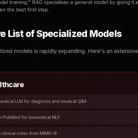
odel training," RAG specialises a general model by giving it 
en the best first step.
 List of Specialized Models
ized models is rapidly expanding. Here's an extensiv
lthcare
edical LLM for diagnosis and medical Q&A
n PubMed for biomedical NLP
clinical notes from MIMIC-III