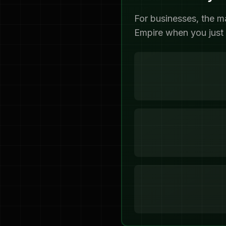
For businesses, the m
Empire when you just 