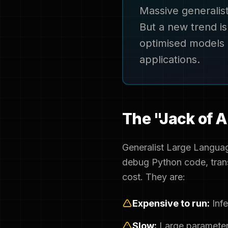
Massive generalis
But a new trend i
optimised models 
applications.
The "Jack of A
Generalist Large Languag
debug Python code, trans
cost. They are:
Expensive to run:
Infe
Slow:
Large parameter 