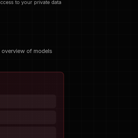
access to your private data
e overview of models