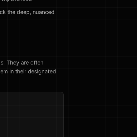
ack the deep, nuanced
ns. They are often
hem in their designated