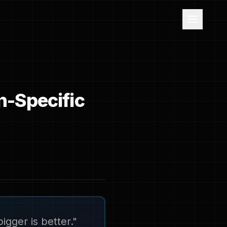
n-Specific
igger is better."