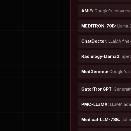
AMIE:
Google's conversat
MEDITRON-70B:
Llama-2
ChatDoctor:
LLaMA fine-
Radiology-Llama2:
Speci
MedGemma:
Google's m
GatorTronGPT:
Generati
PMC-LLaMA:
LLaMA adap
Medical-LLM-78B:
John 