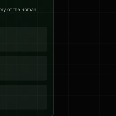
tory of the Roman