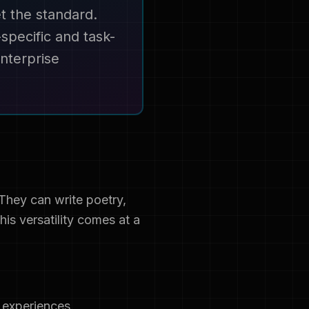
t the standard.
specific and task-
nterprise
They can write poetry,
is versatility comes at a
 experiences.