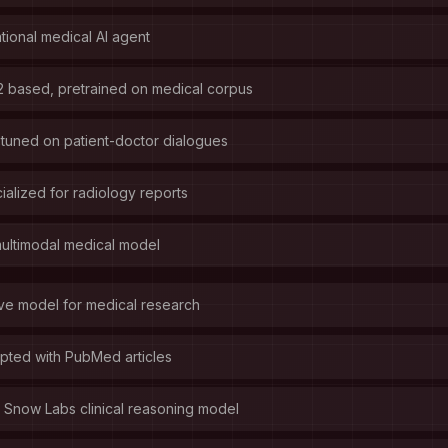
ional medical AI agent
 based, pretrained on medical corpus
tuned on patient-doctor dialogues
alized for radiology reports
ultimodal medical model
ve model for medical research
ted with PubMed articles
Snow Labs clinical reasoning model