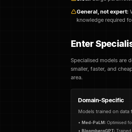
General, not expert:
W
knowledge required for 
Enter Special
Specialised models are de
smaller, faster, and chea
area.
Domain-Specific
Models trained on data f
•
Med-PaLM:
Optimised for
•
BloombergGPT:
Trained 