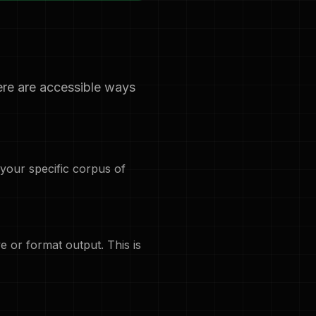
ere are accessible ways
 your specific corpus of
 or format output. This is