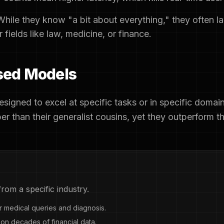
hile they know "a bit about everything," they often l
fields like law, medicine, or finance.
ised Models
signed to excel at specific tasks or in specific domai
per than their generalist cousins, yet they outperform t
rom a specific industry.
 medical queries and diagnosis.
on decades of financial data.