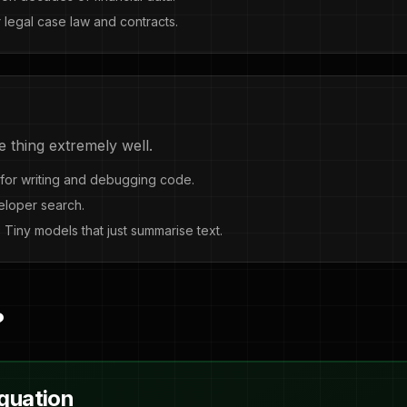
 legal case law and contracts.
e thing extremely well.
for writing and debugging code.
eloper search.
:
Tiny models that just summarise text.
?
Equation