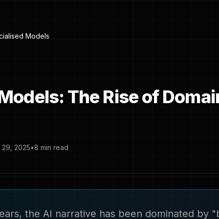
ialised Models
 Models: The Rise of Domai
29, 2025
•
8 min read
ears, the AI narrative has been dominated by "b