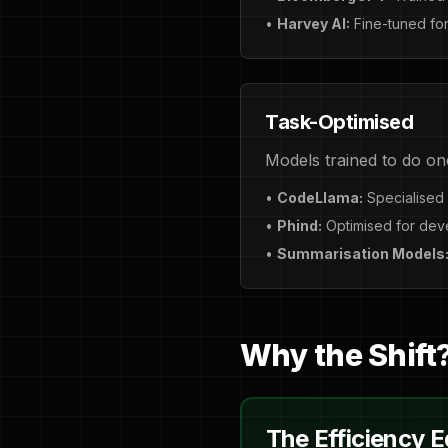
•
Harvey AI:
Fine-tuned for
Task-Optimised
Models trained to do on
•
CodeLlama:
Specialised 
•
Phind:
Optimised for dev
•
Summarisation Models
Why the Shift
The Efficiency 