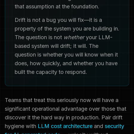
that assumption at the foundation.
Drift is not a bug you will fix—it is a
property of the system you are building in.
The question is not
whether
your LLM-
based system will drift; it will. The
question is whether you will know when it
does, how quickly, and whether you have
built the capacity to respond.
Teams that treat this seriously now will have a
significant operational advantage over those that
discover it the hard way in production. Pair drift
hygiene with
LLM cost architecture
and
security