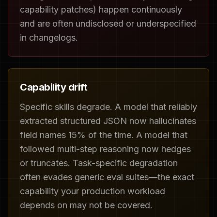
capability patches) happen continuously
and are often undisclosed or underspecified
in changelogs.
Capability drift
Specific skills degrade. A model that reliably
extracted structured JSON now hallucinates
field names 15% of the time. A model that
followed multi-step reasoning now hedges
or truncates. Task-specific degradation
often evades generic eval suites—the exact
capability your production workload
depends on may not be covered.