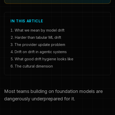
IN THIS ARTICLE
What we mean by model drift
Harder than tabular ML drift
The provider update problem
Drift on drift in agentic systems
What good drift hygiene looks like
The cultural dimension
Most teams building on foundation models are
dangerously underprepared for it.