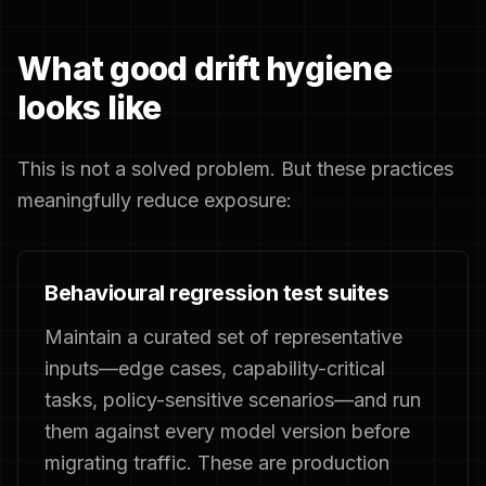
What good drift hygiene
looks like
This is not a solved problem. But these practices
meaningfully reduce exposure:
Behavioural regression test suites
Maintain a curated set of representative
inputs—edge cases, capability-critical
tasks, policy-sensitive scenarios—and run
them against every model version before
migrating traffic. These are production