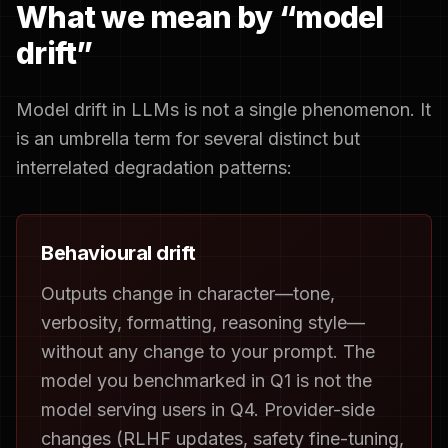
What we mean by “model
drift”
Model drift in LLMs is not a single phenomenon. It
is an umbrella term for several distinct but
interrelated degradation patterns:
Behavioural drift
Outputs change in character—tone,
verbosity, formatting, reasoning style—
without any change to your prompt. The
model you benchmarked in Q1 is not the
model serving users in Q4. Provider-side
changes (RLHF updates, safety fine-tuning,