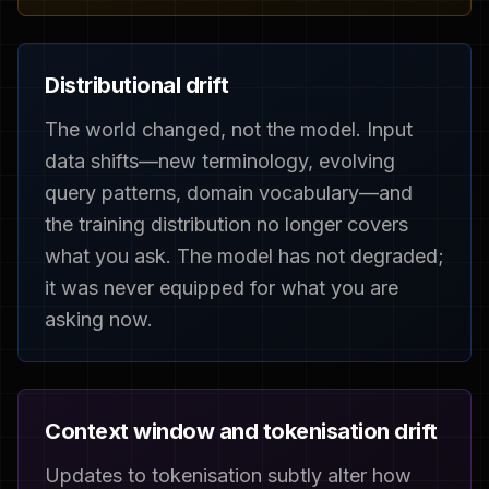
Distributional drift
The world changed, not the model. Input
data shifts—new terminology, evolving
query patterns, domain vocabulary—and
the training distribution no longer covers
what you ask. The model has not degraded;
it was never equipped for what you are
asking now.
Context window and tokenisation drift
Updates to tokenisation subtly alter how