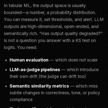
In tabular ML, the output space is usually
bounded—a number, a probability distribution.
You can measure it, set thresholds, and alert. LLM
outputs are high-dimensional, open-ended, and
semantically rich. “Has output quality degraded?”
is not a question you answer with a KS test on
logits. You need:
Human evaluation
— which does not scale
LLM-as-judge pipelines
— which introduce
their own drift (the judge can drift too)
Semantic similarity metrics
— which miss
subtle changes in correctness, tone, or policy
compliance