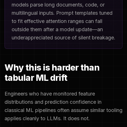
models parse long documents, code, or
multilingual inputs. Prompt templates tuned
to fit effective attention ranges can fall
outside them after a model update—an
underappreciated source of silent breakage.
Why this is harder than
tabular ML drift
Engineers who have monitored feature
distributions and prediction confidence in
classical ML pipelines often assume similar tooling
applies cleanly to LLMs. It does not.