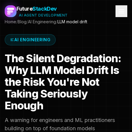
Future
StackDev
AI AGENT DEVELOPMENT
Home
/
Blog
/
AI Engineering
/
LLM model drift
AI ENGINEERING
The Silent Degradation:
Why LLM Model Drift Is
the Risk You're Not
Taking Seriously
Enough
A warning for engineers and ML practitioners
building on top of foundation models