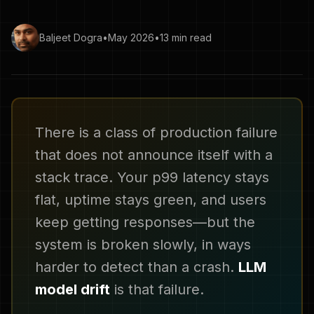
Baljeet Dogra
•
May 2026
•
13 min read
There is a class of production failure
that does not announce itself with a
stack trace. Your p99 latency stays
flat, uptime stays green, and users
keep getting responses—but the
system is broken slowly, in ways
harder to detect than a crash.
LLM
model drift
is that failure.