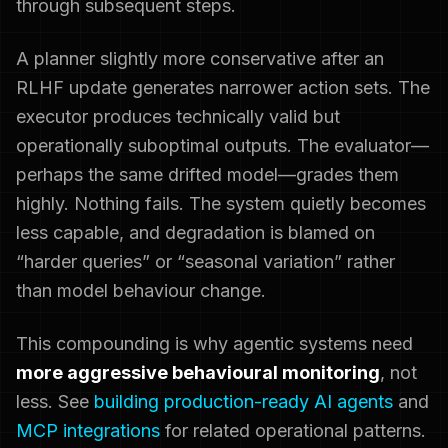
through subsequent steps.
A planner slightly more conservative after an
RLHF update generates narrower action sets. The
executor produces technically valid but
operationally suboptimal outputs. The evaluator—
perhaps the same drifted model—grades them
highly. Nothing fails. The system quietly becomes
less capable, and degradation is blamed on
“harder queries” or “seasonal variation” rather
than model behaviour change.
This compounding is why agentic systems need
more aggressive behavioural monitoring
, not
less. See
building production-ready AI agents
and
MCP integrations
for related operational patterns.