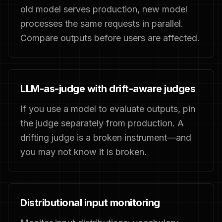
old model serves production, new model
processes the same requests in parallel.
Compare outputs before users are affected.
LLM-as-judge with drift-aware judges
If you use a model to evaluate outputs, pin
the judge separately from production. A
drifting judge is a broken instrument—and
you may not know it is broken.
Distributional input monitoring