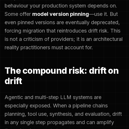
behaviour your production system depends on.
Some offer
model version pinning
—use it. But
even pinned versions are eventually deprecated,
forcing migration that reintroduces drift risk. This
is not a criticism of providers; it is an architectural
reality practitioners must account for.
The compound risk: drift on
drift
Agentic and multi-step LLM systems are
especially exposed. When a pipeline chains
planning, tool use, synthesis, and evaluation, drift
in any single step propagates and can amplify