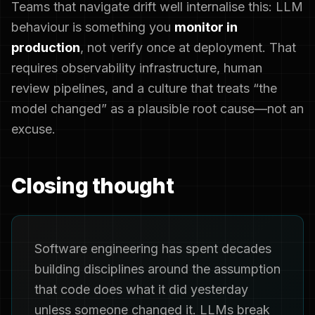
Teams that navigate drift well internalise this: LLM
behaviour is something you
monitor in
production
, not verify once at deployment. That
requires observability infrastructure, human
review pipelines, and a culture that treats “the
model changed” as a plausible root cause—not an
excuse.
Closing thought
Software engineering has spent decades
building disciplines around the assumption
that code does what it did yesterday
unless someone changed it. LLMs break