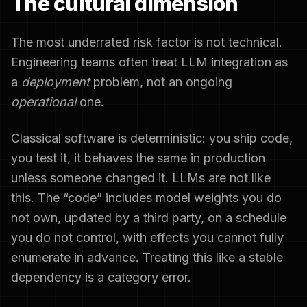
The cultural dimension
The most underrated risk factor is not technical.
Engineering teams often treat LLM integration as
a
deployment
problem, not an ongoing
operational
one.
Classical software is deterministic: you ship code,
you test it, it behaves the same in production
unless someone changed it. LLMs are not like
this. The “code” includes model weights you do
not own, updated by a third party, on a schedule
you do not control, with effects you cannot fully
enumerate in advance. Treating this like a stable
dependency is a category error.