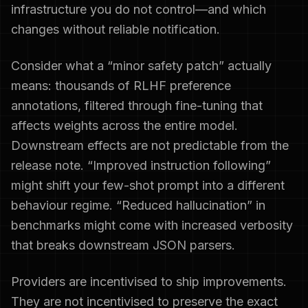
infrastructure you do not control—and which
changes without reliable notification.
Consider what a “minor safety patch” actually
means: thousands of RLHF preference
annotations, filtered through fine-tuning that
affects weights across the entire model.
Downstream effects are not predictable from the
release note. “Improved instruction following”
might shift your few-shot prompt into a different
behaviour regime. “Reduced hallucination” in
benchmarks might come with increased verbosity
that breaks downstream JSON parsers.
Providers are incentivised to ship improvements.
They are not incentivised to preserve the exact