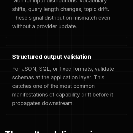
Monitor input distributions: vocabulary
shifts, query length changes, topic drift.
These signal distribution mismatch even
without a provider update.
Structured output validation
For JSON, SQL, or fixed formats, validate
schemas at the application layer. This
catches one of the most common
manifestations of capability drift before it
propagates downstream.