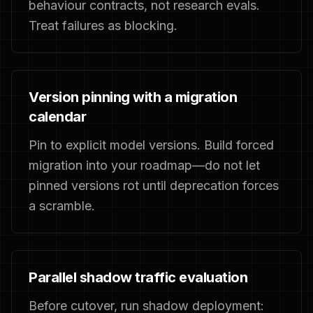
behaviour contracts, not research evals.
Treat failures as blocking.
Version pinning with a migration
calendar
Pin to explicit model versions. Build forced
migration into your roadmap—do not let
pinned versions rot until deprecation forces
a scramble.
Parallel shadow traffic evaluation
Before cutover, run shadow deployment: