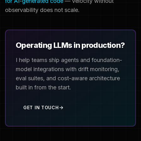
for AI-generated code
— velocity without
observability does not scale.
Operating LLMs in production?
I help teams ship agents and foundation-
model integrations with drift monitoring,
eval suites, and cost-aware architecture
built in from the start.
GET IN TOUCH