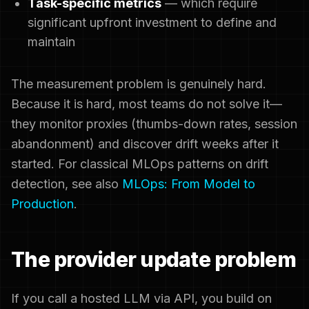
Task-specific metrics
— which require
significant upfront investment to define and
maintain
The measurement problem is genuinely hard.
Because it is hard, most teams do not solve it—
they monitor proxies (thumbs-down rates, session
abandonment) and discover drift weeks after it
started. For classical MLOps patterns on drift
detection, see also
MLOps: From Model to
Production
.
The provider update problem
If you call a hosted LLM via API, you build on